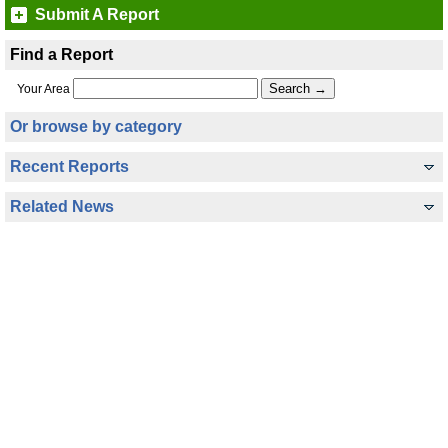
Submit A Report
Find a Report
Your Area
Or browse by category
Recent Reports
Related News