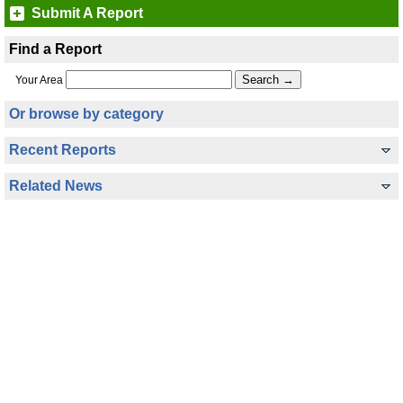
Submit A Report
Find a Report
Your Area
Or browse by category
Recent Reports
Related News