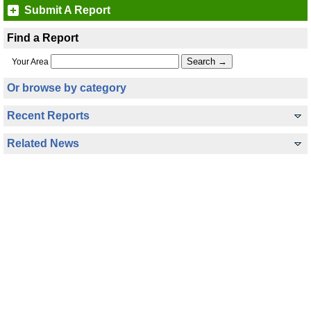
Submit A Report
Find a Report
Your Area
Or browse by category
Recent Reports
Related News