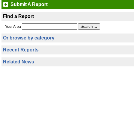
Submit A Report
Find a Report
Your Area
Or browse by category
Recent Reports
Related News