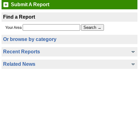
Submit A Report
Find a Report
Your Area
Or browse by category
Recent Reports
Related News