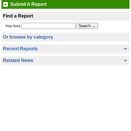
Submit A Report
Find a Report
Your Area
Or browse by category
Recent Reports
Related News