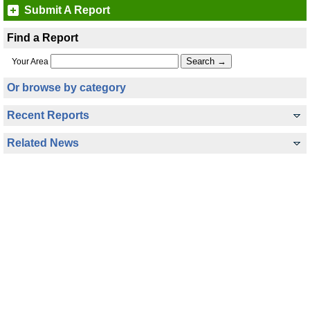
Submit A Report
Find a Report
Your Area
Or browse by category
Recent Reports
Related News