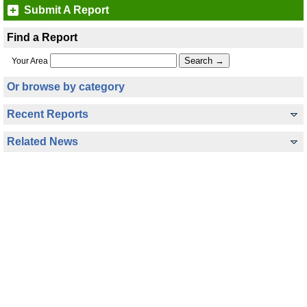
Submit A Report
Find a Report
Your Area
Or browse by category
Recent Reports
Related News