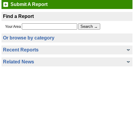
Submit A Report
Find a Report
Your Area
Or browse by category
Recent Reports
Related News