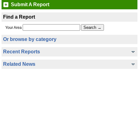
Submit A Report
Find a Report
Your Area
Or browse by category
Recent Reports
Related News