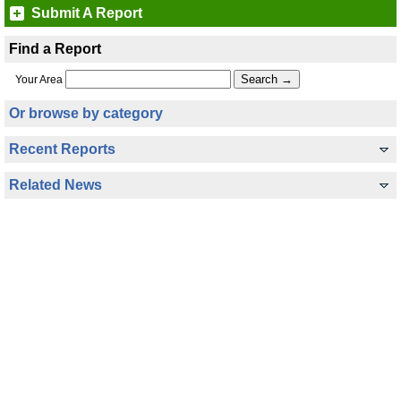
Submit A Report
Find a Report
Your Area
Or browse by category
Recent Reports
Related News