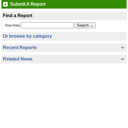
Submit A Report
Find a Report
Your Area
Or browse by category
Recent Reports
Related News