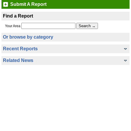
Submit A Report
Find a Report
Your Area
Or browse by category
Recent Reports
Related News