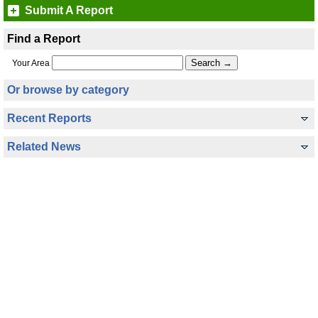
Submit A Report
Find a Report
Your Area
Or browse by category
Recent Reports
Related News