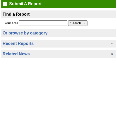
Submit A Report
Find a Report
Your Area
Or browse by category
Recent Reports
Related News