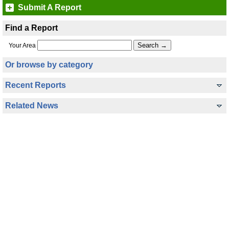
Submit A Report
Find a Report
Your Area
Or browse by category
Recent Reports
Related News