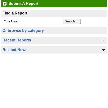
Submit A Report
Find a Report
Your Area
Or browse by category
Recent Reports
Related News