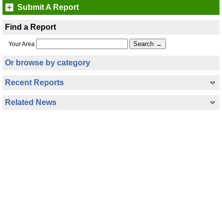
Submit A Report
Find a Report
Your Area
Or browse by category
Recent Reports
Related News