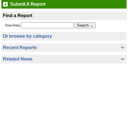
Submit A Report
Find a Report
Your Area
Or browse by category
Recent Reports
Related News