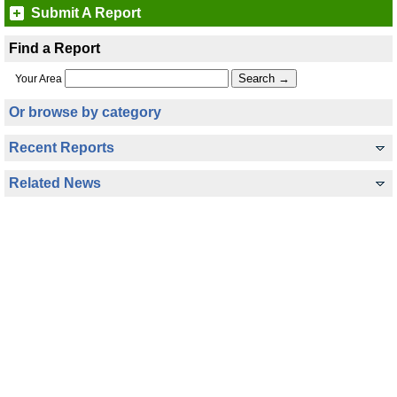
Submit A Report
Find a Report
Your Area
Or browse by category
Recent Reports
Related News