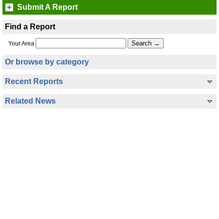
Submit A Report
Find a Report
Your Area
Or browse by category
Recent Reports
Related News