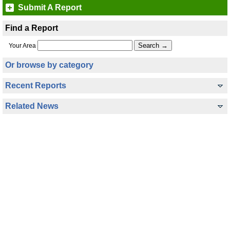
Submit A Report
Find a Report
Your Area
Or browse by category
Recent Reports
Related News