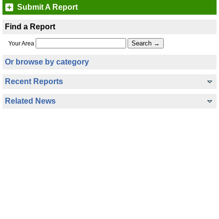
Submit A Report
Find a Report
Your Area
Or browse by category
Recent Reports
Related News