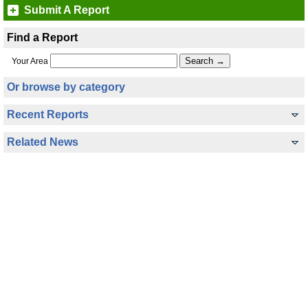
Submit A Report
Find a Report
Your Area
Or browse by category
Recent Reports
Related News