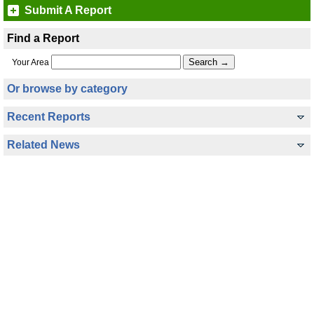
Submit A Report
Find a Report
Your Area
Or browse by category
Recent Reports
Related News