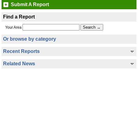
Submit A Report
Find a Report
Your Area
Or browse by category
Recent Reports
Related News