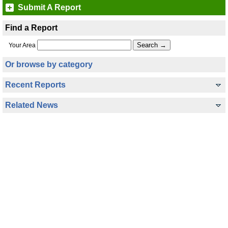
Submit A Report
Find a Report
Your Area
Or browse by category
Recent Reports
Related News