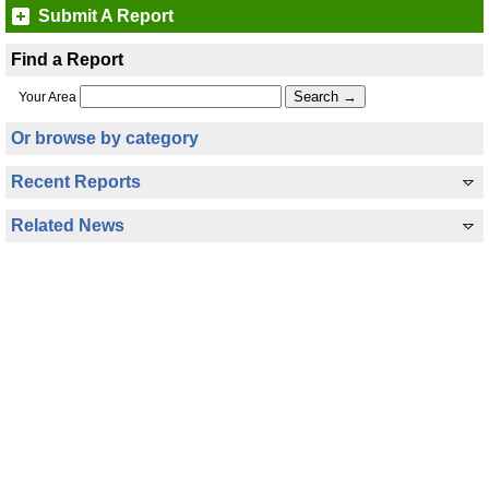
Submit A Report
Find a Report
Your Area
Or browse by category
Recent Reports
Related News