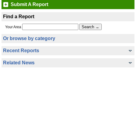
Submit A Report
Find a Report
Your Area
Or browse by category
Recent Reports
Related News