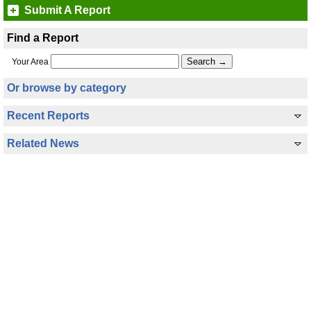
Submit A Report
Find a Report
Your Area
Or browse by category
Recent Reports
Related News