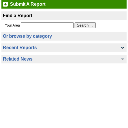
Submit A Report
Find a Report
Your Area
Or browse by category
Recent Reports
Related News