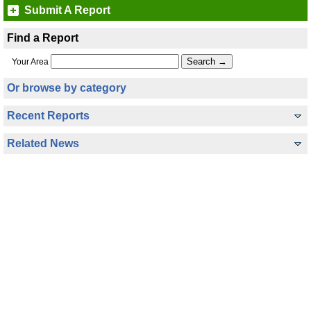
Submit A Report
Find a Report
Your Area
Or browse by category
Recent Reports
Related News