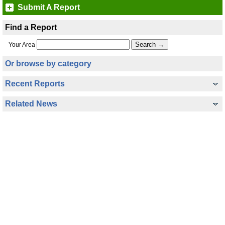
Submit A Report
Find a Report
Your Area
Or browse by category
Recent Reports
Related News