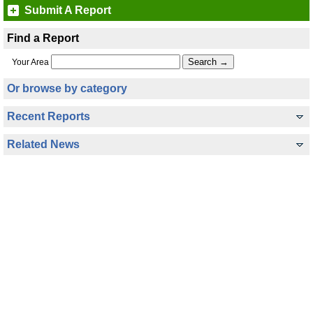
Submit A Report
Find a Report
Your Area
Or browse by category
Recent Reports
Related News