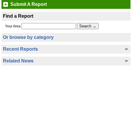
Submit A Report
Find a Report
Your Area
Or browse by category
Recent Reports
Related News