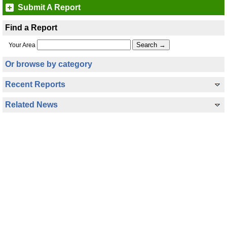
Submit A Report
Find a Report
Your Area
Or browse by category
Recent Reports
Related News