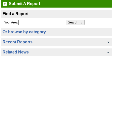
Submit A Report
Find a Report
Your Area
Or browse by category
Recent Reports
Related News