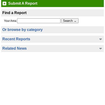
Submit A Report
Find a Report
Your Area
Or browse by category
Recent Reports
Related News