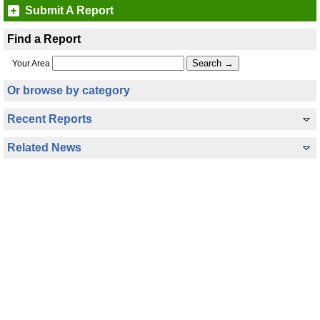
Submit A Report
Find a Report
Your Area
Or browse by category
Recent Reports
Related News