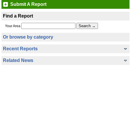
Submit A Report
Find a Report
Your Area
Or browse by category
Recent Reports
Related News