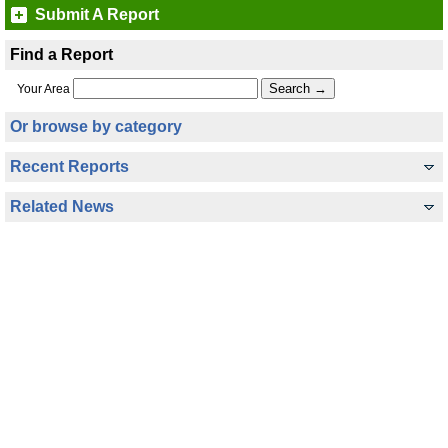
Submit A Report
Find a Report
Your Area
Or browse by category
Recent Reports
Related News