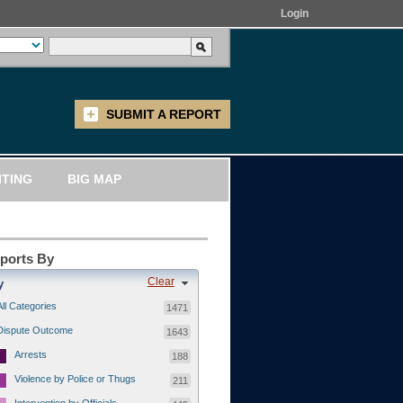
Login
SUBMIT A REPORT
ITING
BIG MAP
eports By
Clear
y
All Categories
1471
Dispute Outcome
1643
Arrests
188
Violence by Police or Thugs
211