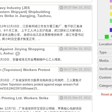
avy Industry (JES
05:37 Dec 10, 2012
Eastern Shipyard) Shipbuilding
 Strike in Jiangjing, Taizhou,
M: 2012年12月10日，江苏泰州靖江市东方重工船厂，数千职工集体
5、6个月工资。 上千工人冲上京沪高速，把江阴长江大桥堵住，
车龙长达数公里。 政府出动几百名警察维持秩序，靖江市委书记
两小时后交通才恢复正常。...
Locatio
 Against Jinying Shopping
05:28 Dec 10, 2012
Type
ei, Anhui
0
M: 12月10日，安徽省淮北市金鹰购物中心工人维权。
Media
Verifica
n (Topvision) Workers Protest
04:17 Dec 10, 2012
Custom 
M: 12月10日，广东省深圳市大眼界光电科技公司倒闭，工人聚集讨
en Topvision workers protest against wage arrears Full
Categor
.com/3161942297/z95naee15...
Reset all
) Printing Ltd. Workers Strike
05:01 Dec 07, 2012
nde Boke: 12月7日，广东省深圳市宝安区公明镇，苹果核心包材供应