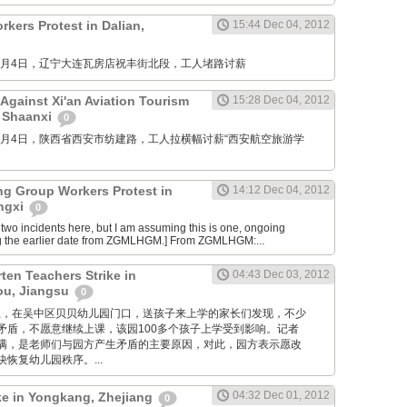
kers Protest in Dalian,
15:44 Dec 04, 2012
M: 12月4日，辽宁大连瓦房店祝丰街北段，工人堵路讨薪
Against Xi'an Aviation Tourism
15:28 Dec 04, 2012
, Shaanxi
0
M: 12月4日，陕西省西安市纺建路，工人拉横幅讨薪“西安航空旅游学
ng Group Workers Protest in
14:12 Dec 04, 2012
angxi
0
two incidents here, but I am assuming this is one, ongoing
g the earlier date from ZGMLHGM.] From ZGMLHGM:...
ten Teachers Strike in
04:43 Dec 03, 2012
u, Jiangsu
0
 昨天早上，在吴中区贝贝幼儿园门口，送孩子来上学的家长们发现，不少
矛盾，不愿意继续上课，该园100多个孩子上学受到影响。记者
满，是老师们与园方产生矛盾的主要原因，对此，园方表示愿改
恢复幼儿园秩序。...
04:32 Dec 01, 2012
ike in Yongkang, Zhejiang
0