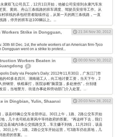
卢志培是永康双飞公司员工，12月1日开始，他被公司安排到永康汽车东
芝英、黄岗、舟山三条线路的班车调度、驾驶员安排等工作。从
康农村班线的承包经营者陆续停运，从第一天的两三条线路，一直
线路，停开的班车达100辆以上。...
s Workers Strike in Dongguan,
21:34 Nov 30, 2012
30th till Dec. 1st, the whole workers of an American firm-Tyco
n Dongguan went on a strike to protest...
truction Workers Beaten in
00:00 Nov 30, 2012
 Guangdong
0
ropolis Daily via People's Daily: 2012年11月30日，广东江门市
地的40多名四川、湖南籍工人，向工地讨要工资，当天下午，2
人持钢管、铁棍暴打，医院诊断“脑震荡，多处挫伤”，分别缝
。事发后，当地警方、街道办事处和劳动部门介入处置。...
ke in Dingbian, Yulin, Shaanxi
20:03 Nov 28, 2012
11月28日，该县65辆公交车全部停运。30日上午，1路、2路公交车开始
原地，几十名司机在寒风中等待政府的答案。 “再这样下去，我们
定边县城内3条公交线路交叉，车主赚不到钱，11月28日，该县
。30日上午，1路、2路公交车开始运营，可3路车仍在原地，几
政府的答案。...