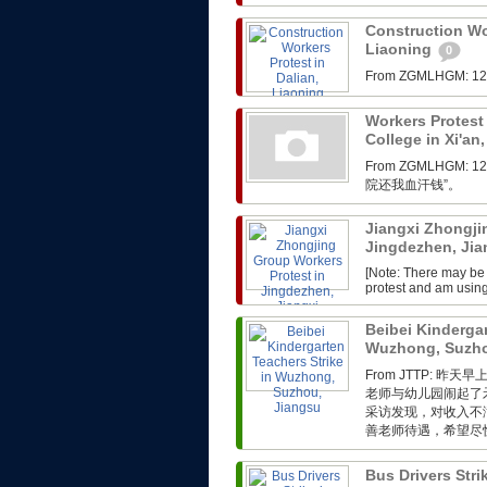
Construction Wor
Liaoning
0
From ZGMLHG
Workers Protest 
College in Xi'an
From ZGMLHG
院还我血汗钱”。
Jiangxi Zhongji
Jingdezhen, Ji
[Note: There may be 
protest and am usin
Beibei Kindergar
Wuzhong, Suzho
From JTTP:
老师与幼儿园闹起了
采访发现，对收入不
善老师待遇，希望尽快
Bus Drivers Str