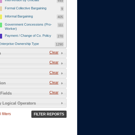
Intervention by Officials
449
Formal Collective Bargaining
9
Informal Bargaining
405
Government Concessions (Pro-
111
Worker)
Payment / Change of Co. Policy
270
Enterprise Ownership Type
1290
SOEs / Collectives / Public
Clear
372
n
Sector
Clear
Domestic Private
551
Foreign or Joint-Venture Private
328
Clear
Self-Employed
39
Clear
tion
Grievances and Demands
2133
Clear
Fields
Food
13
y Logical Operators
Higher Wages
256
Wage Arrears / Downward
669
 filters
FILTER REPORTS
Wage Adjustments / Raised
Rental Fees
Injuries / Illnesses / Deaths /
38
Safety