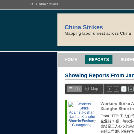
»
China Strikes
China Strikes
Mapping labor unrest across China
HOME
REPORTS
SUBMI
Showing Reports From
Jan
List
Map
1
2
3
4
Workers Strike 
Xianghe Shoe i
From JTTP: 
企业前30强，纳税
也曾是工人心仪的高
有限公司(以下简称“