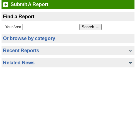
Submit A Report
Find a Report
Your Area
Or browse by category
Recent Reports
Related News