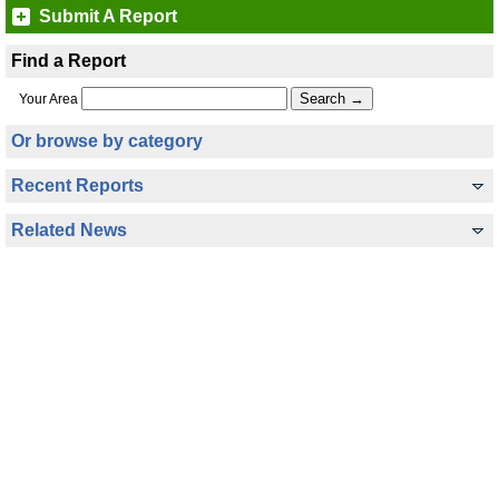
Submit A Report
Find a Report
Your Area
Or browse by category
Recent Reports
Related News