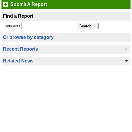
Submit A Report
Find a Report
Your Area
Or browse by category
Recent Reports
Related News