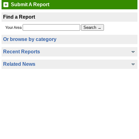
Submit A Report
Find a Report
Your Area
Or browse by category
Recent Reports
Related News