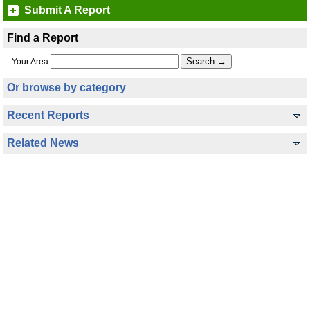
Submit A Report
Find a Report
Your Area
Or browse by category
Recent Reports
Related News