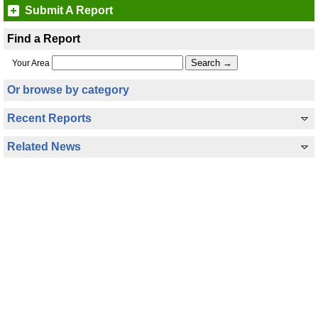
Submit A Report
Find a Report
Your Area
Or browse by category
Recent Reports
Related News