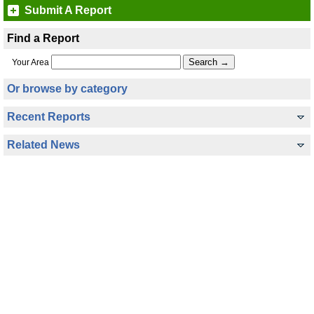
Submit A Report
Find a Report
Your Area
Or browse by category
Recent Reports
Related News