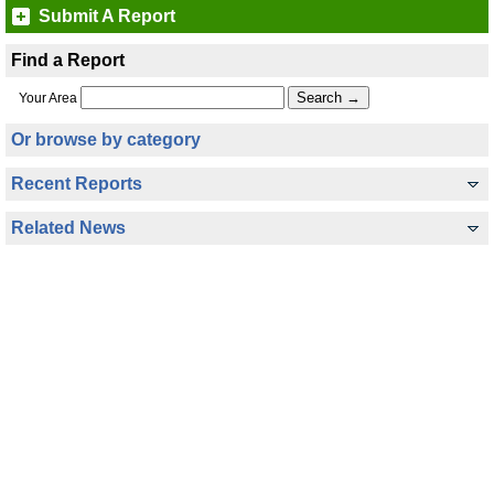
Submit A Report
Find a Report
Your Area
Or browse by category
Recent Reports
Related News